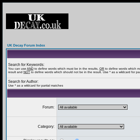
UK Decay Forum Index
Search for Keywords:
You can use
AND
to define words which must be in the results,
OR
to define words which m
result and
NOT
to define words which should not be in the result. Use * as a wildcard for pa
Search for Author:
Use * as a wildcard for partial matches
Forum:
Category: