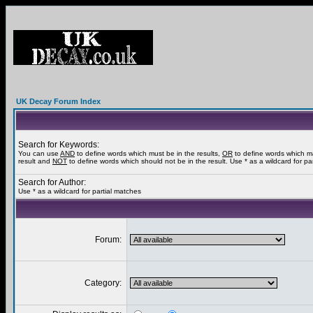
UK Decay Forum Index
Search for Keywords:
You can use
AND
to define words which must be in the results,
OR
to define words which m
result and
NOT
to define words which should not be in the result. Use * as a wildcard for pa
Search for Author:
Use * as a wildcard for partial matches
Forum:
Category: