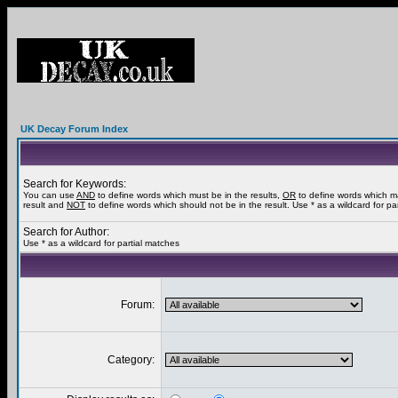
UK Decay Forum Index
Search for Keywords:
You can use
AND
to define words which must be in the results,
OR
to define words which m
result and
NOT
to define words which should not be in the result. Use * as a wildcard for pa
Search for Author:
Use * as a wildcard for partial matches
Forum:
Category: