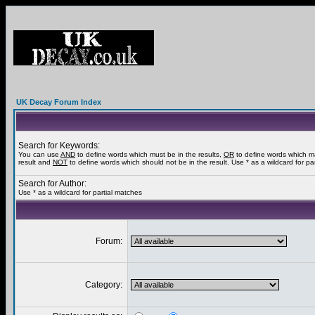
UK Decay Forum Index
Search for Keywords:
You can use
AND
to define words which must be in the results,
OR
to define words which m
result and
NOT
to define words which should not be in the result. Use * as a wildcard for pa
Search for Author:
Use * as a wildcard for partial matches
Forum:
Category: