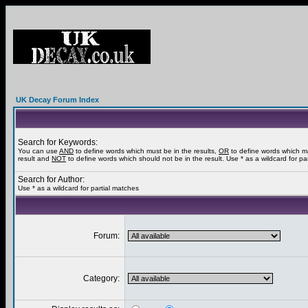
UK Decay Forum Index
Search for Keywords:
You can use
AND
to define words which must be in the results,
OR
to define words which m
result and
NOT
to define words which should not be in the result. Use * as a wildcard for pa
Search for Author:
Use * as a wildcard for partial matches
Forum:
Category: