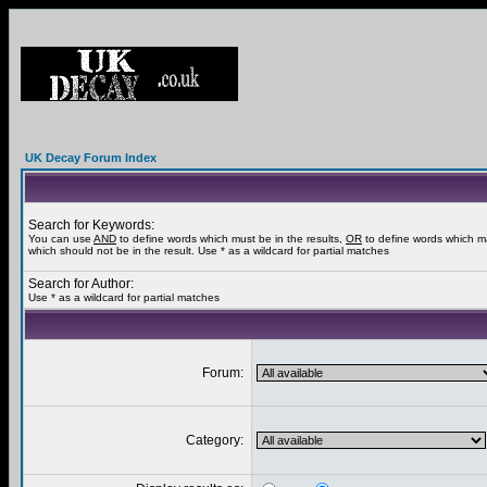
UK Decay Forum Index
Search for Keywords:
You can use
AND
to define words which must be in the results,
OR
to define words which m
which should not be in the result. Use * as a wildcard for partial matches
Search for Author:
Use * as a wildcard for partial matches
Forum:
Category: