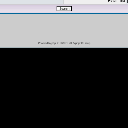
Return first
Powered by
phpBB
© 2001, 2005 phpBB Group