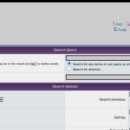
FAQ
Profile
Search Query
ay be in the result and
NOT
to define words
Search for any terms or use query as e
Search for all terms
Search Options
Search previous:
Sort by: