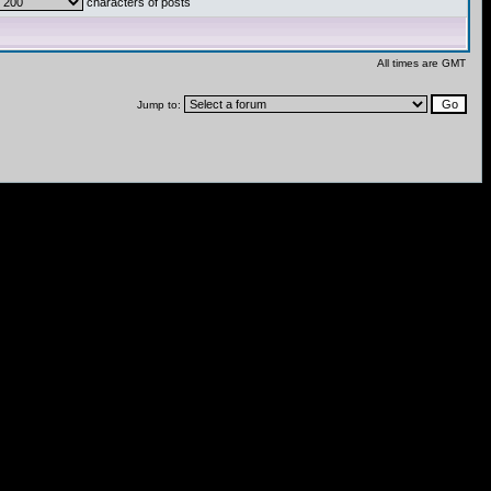
characters of posts
All times are GMT
Jump to: