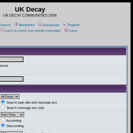
UK Decay
UK DECAY COMMUNITIES 2008
Search
Memberlist
Usergroups
Register
Log in to check your private messages
Log in
ntered
Search topic title and message text
Search message text only
Ascending
Descending