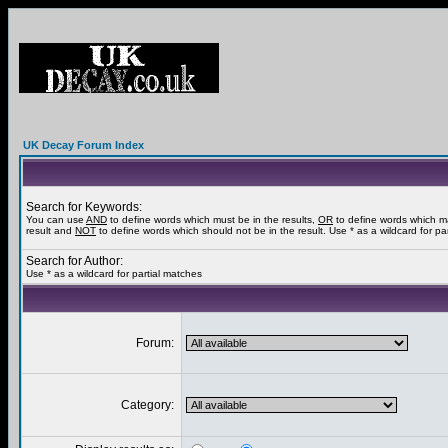
UK Decay Forum Index
Search for Keywords:
You can use
AND
to define words which must be in the results,
OR
to define words which m
result and
NOT
to define words which should not be in the result. Use * as a wildcard for pa
Search for Author:
Use * as a wildcard for partial matches
Forum:
Category: