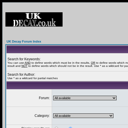
UK Decay Forum Index
Search for Keywords:
You can use
AND
to define words which must be in the results,
OR
to define words which m
result and
NOT
to define words which should not be in the result. Use * as a wildcard for pa
Search for Author:
Use * as a wildcard for partial matches
Forum:
Category: