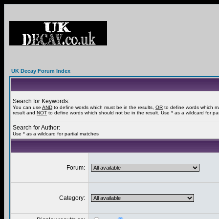
UK Decay Forum Index
Search for Keywords:
You can use
AND
to define words which must be in the results,
OR
to define words which m
result and
NOT
to define words which should not be in the result. Use * as a wildcard for pa
Search for Author:
Use * as a wildcard for partial matches
Forum:
Category: