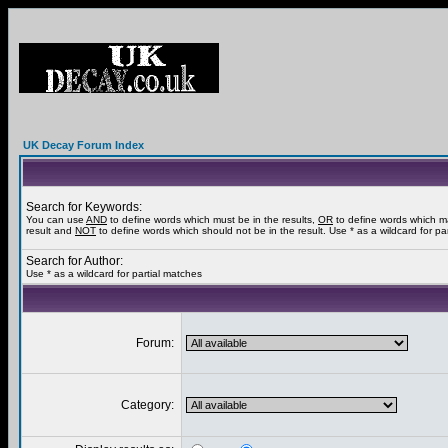
UK Decay Forum Index
Search for Keywords:
You can use
AND
to define words which must be in the results,
OR
to define words which m
result and
NOT
to define words which should not be in the result. Use * as a wildcard for pa
Search for Author:
Use * as a wildcard for partial matches
Forum:
Category: