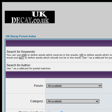
UK Decay Forum Index
Search for Keywords:
You can use
AND
to define words which must be in the results,
OR
to define words which m
result and
NOT
to define words which should not be in the result. Use * as a wildcard for pa
Search for Author:
Use * as a wildcard for partial matches
Forum:
Category: