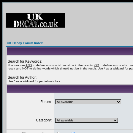
UK Decay Forum Index
Search for Keywords:
You can use
AND
to define words which must be in the results,
OR
to define words which m
result and
NOT
to define words which should not be in the result. Use * as a wildcard for pa
Search for Author:
Use * as a wildcard for partial matches
Forum:
Category: