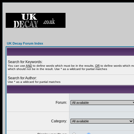
UK Decay Forum Index
Search for Keywords:
You can use
AND
to define words which must be in the results,
OR
to define words which m
which should not be in the result. Use * as a wildcard for partial matches
Search for Author:
Use * as a wildcard for partial matches
Forum:
Category: