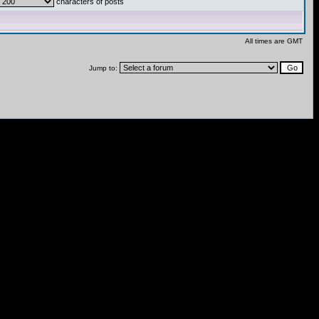
characters of posts
All times are GMT
Jump to: