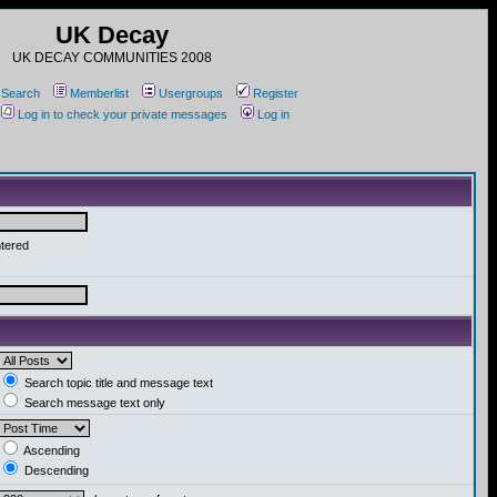
UK Decay
UK DECAY COMMUNITIES 2008
Search
Memberlist
Usergroups
Register
Log in to check your private messages
Log in
ntered
Search topic title and message text
Search message text only
Ascending
Descending