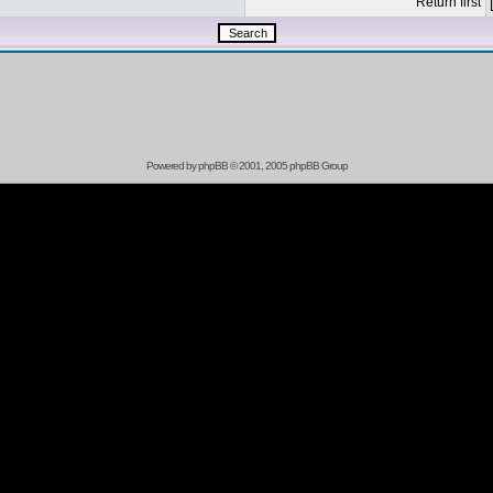
Return first
Powered by
phpBB
© 2001, 2005 phpBB Group