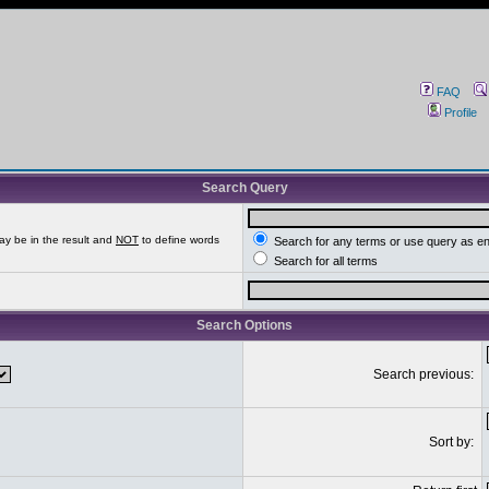
FAQ
Profile
Search Query
ay be in the result and
NOT
to define words
Search for any terms or use query as e
Search for all terms
Search Options
Search previous:
Sort by: