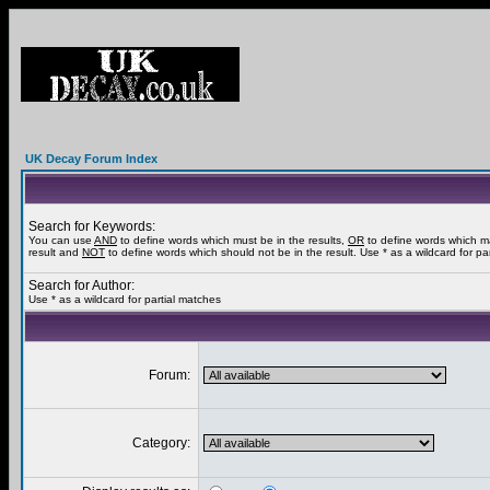
UK Decay Forum Index
Search for Keywords:
You can use
AND
to define words which must be in the results,
OR
to define words which m
result and
NOT
to define words which should not be in the result. Use * as a wildcard for pa
Search for Author:
Use * as a wildcard for partial matches
Forum:
Category: