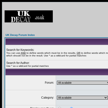
UK Decay Forum Index
Search for Keywords:
You can use
AND
to define words which must be in the results,
OR
to define words which m
which should not be in the result. Use * as a wildcard for partial matches
Search for Author:
Use * as a wildcard for partial matches
Forum:
Category: