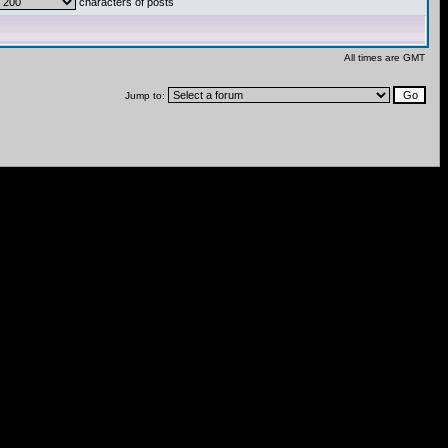
characters of posts
All times are GMT
Jump to: