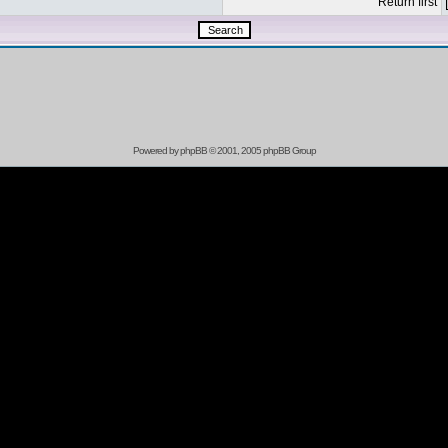
Return first
Powered by
phpBB
© 2001, 2005 phpBB Group