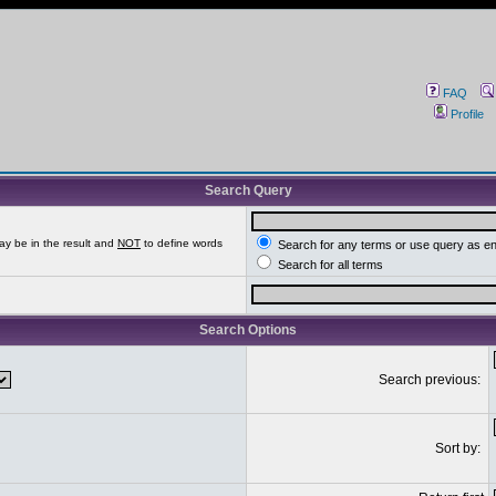
FAQ
Profile
Search Query
ay be in the result and
NOT
to define words
Search for any terms or use query as e
Search for all terms
Search Options
Search previous:
Sort by: