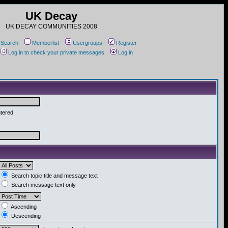
UK Decay
UK DECAY COMMUNITIES 2008
Search
Memberlist
Usergroups
Register
Log in to check your private messages
Log in
ntered
Search topic title and message text
Search message text only
Ascending
Descending