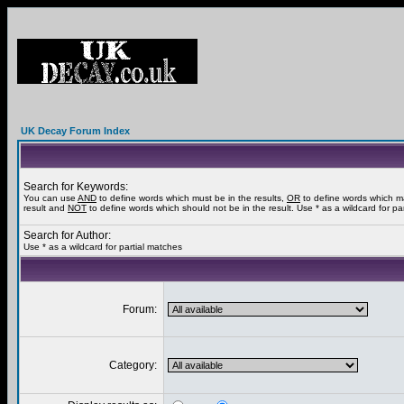
UK Decay Forum Index
Search for Keywords:
You can use
AND
to define words which must be in the results,
OR
to define words which m
result and
NOT
to define words which should not be in the result. Use * as a wildcard for pa
Search for Author:
Use * as a wildcard for partial matches
Forum:
Category: