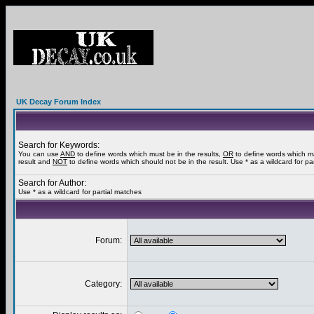
UK Decay Forum Index
Search for Keywords:
You can use
AND
to define words which must be in the results,
OR
to define words which m
result and
NOT
to define words which should not be in the result. Use * as a wildcard for pa
Search for Author:
Use * as a wildcard for partial matches
Forum:
Category: