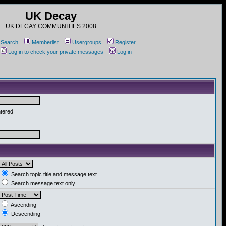
UK Decay
UK DECAY COMMUNITIES 2008
Search
Memberlist
Usergroups
Register
Log in to check your private messages
Log in
ntered
Search topic title and message text
Search message text only
Ascending
Descending