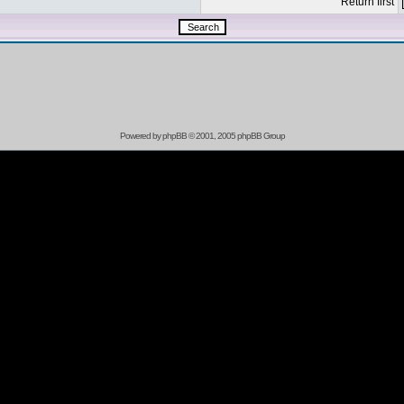
Return first
Powered by
phpBB
© 2001, 2005 phpBB Group