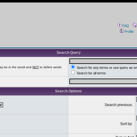
FAQ
Profile
Search Query
ay be in the result and
NOT
to define words
Search for any terms or use query as e
Search for all terms
Search Options
Search previous:
Sort by: