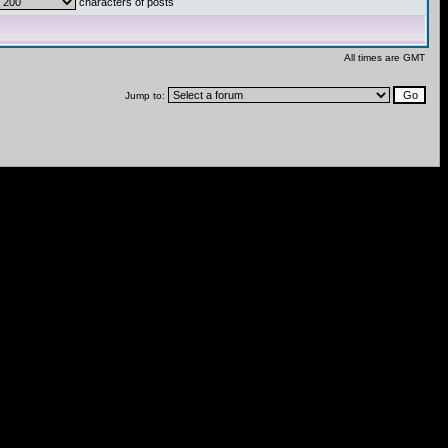
characters of posts
All times are GMT
Jump to: