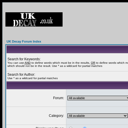
UK Decay Forum Index
Search for Keywords:
You can use
AND
to define words which must be in the results,
OR
to define words which m
which should not be in the result. Use * as a wildcard for partial matches
Search for Author:
Use * as a wildcard for partial matches
Forum:
Category: