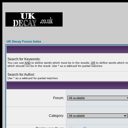
UK Decay Forum Index
Search for Keywords:
You can use
AND
to define words which must be in the results,
OR
to define words which m
which should not be in the result. Use * as a wildcard for partial matches
Search for Author:
Use * as a wildcard for partial matches
Forum:
Category: