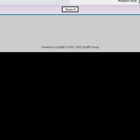
Return first
Powered by
phpBB
© 2001, 2005 phpBB Group