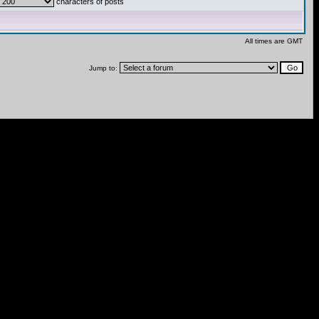
characters of posts
All times are GMT
Jump to: