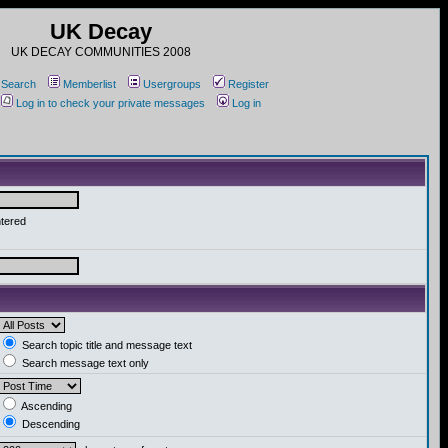
UK Decay
UK DECAY COMMUNITIES 2008
Search
Memberlist
Usergroups
Register
Log in to check your private messages
Log in
ntered
Search topic title and message text
Search message text only
Ascending
Descending