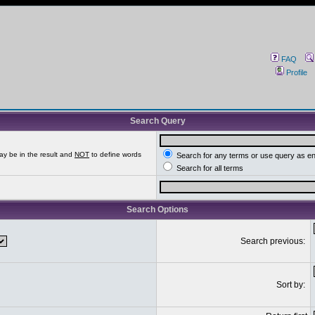
FAQ
Profile
Search Query
ay be in the result and
NOT
to define words
Search for any terms or use query as e
Search for all terms
Search Options
Search previous:
Sort by: