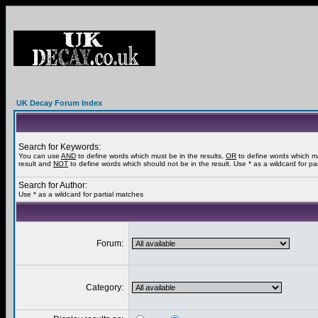
UK Decay Forum Index
Search for Keywords:
You can use
AND
to define words which must be in the results,
OR
to define words which m
result and
NOT
to define words which should not be in the result. Use * as a wildcard for pa
Search for Author:
Use * as a wildcard for partial matches
Forum:
Category: