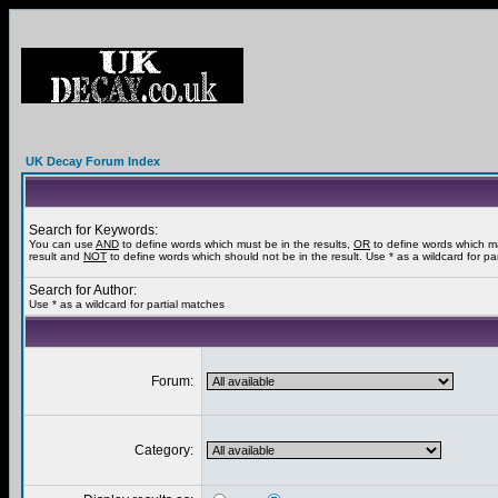
UK Decay Forum Index
Search for Keywords:
You can use
AND
to define words which must be in the results,
OR
to define words which m
result and
NOT
to define words which should not be in the result. Use * as a wildcard for pa
Search for Author:
Use * as a wildcard for partial matches
Forum:
Category: