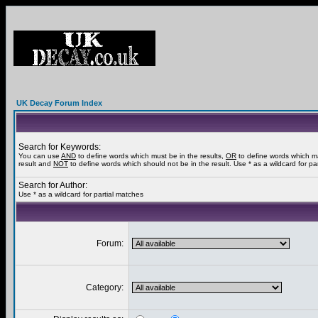
UK Decay Forum Index
Search for Keywords:
You can use
AND
to define words which must be in the results,
OR
to define words which m
result and
NOT
to define words which should not be in the result. Use * as a wildcard for pa
Search for Author:
Use * as a wildcard for partial matches
Forum:
Category: