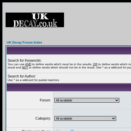
UK Decay Forum Index
Search for Keywords:
You can use
AND
to define words which must be in the results,
OR
to define words which m
result and
NOT
to define words which should not be in the result. Use * as a wildcard for pa
Search for Author:
Use * as a wildcard for partial matches
Forum:
Category: