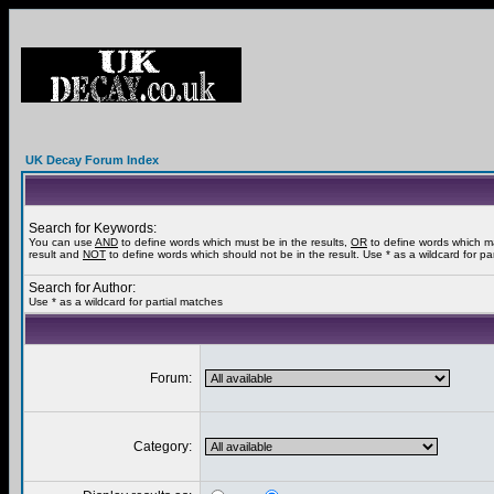
UK Decay Forum Index
Search for Keywords:
You can use
AND
to define words which must be in the results,
OR
to define words which m
result and
NOT
to define words which should not be in the result. Use * as a wildcard for pa
Search for Author:
Use * as a wildcard for partial matches
Forum:
Category: