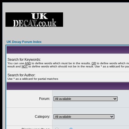
UK Decay Forum Index
Search for Keywords:
You can use
AND
to define words which must be in the results,
OR
to define words which m
result and
NOT
to define words which should not be in the result. Use * as a wildcard for pa
Search for Author:
Use * as a wildcard for partial matches
Forum:
Category: