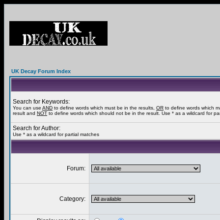
UK Decay Forum Index
Search for Keywords:
You can use
AND
to define words which must be in the results,
OR
to define words which m
result and
NOT
to define words which should not be in the result. Use * as a wildcard for pa
Search for Author:
Use * as a wildcard for partial matches
Forum:
Category: