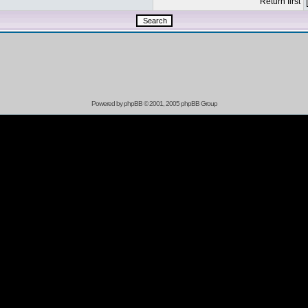
Return first
Powered by
phpBB
© 2001, 2005 phpBB Group