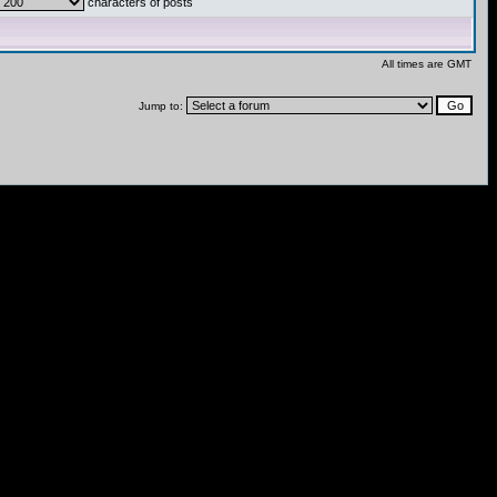
characters of posts
All times are GMT
Jump to: