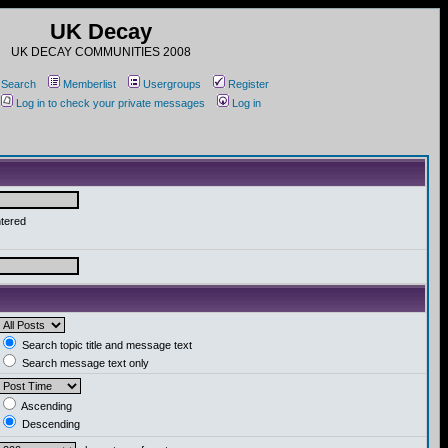
UK Decay
UK DECAY COMMUNITIES 2008
Search
Memberlist
Usergroups
Register
Log in to check your private messages
Log in
ntered
Search topic title and message text
Search message text only
Ascending
Descending