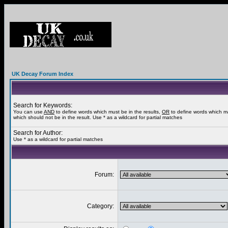
UK Decay Forum Index
Search for Keywords:
You can use
AND
to define words which must be in the results,
OR
to define words which m
which should not be in the result. Use * as a wildcard for partial matches
Search for Author:
Use * as a wildcard for partial matches
Forum:
Category: