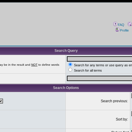
FAQ
Profile
Search Query
ay be in the result and
NOT
to define words
Search for any terms or use query as e
Search for all terms
Search Options
Search previous:
Sort by: