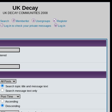
UK Decay
UK DECAY COMMUNITIES 2008
Search
Memberlist
Usergroups
Register
Log in to check your private messages
Log in
ntered
Search topic title and message text
Search message text only
Ascending
Descending