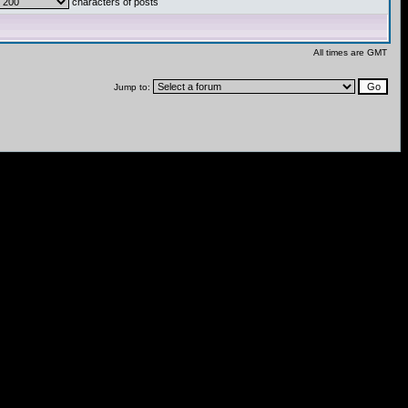
characters of posts
All times are GMT
Jump to: