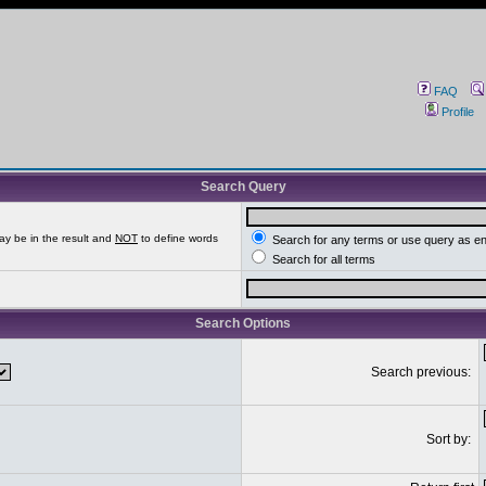
FAQ
Profile
Search Query
ay be in the result and
NOT
to define words
Search for any terms or use query as e
Search for all terms
Search Options
Search previous:
Sort by: