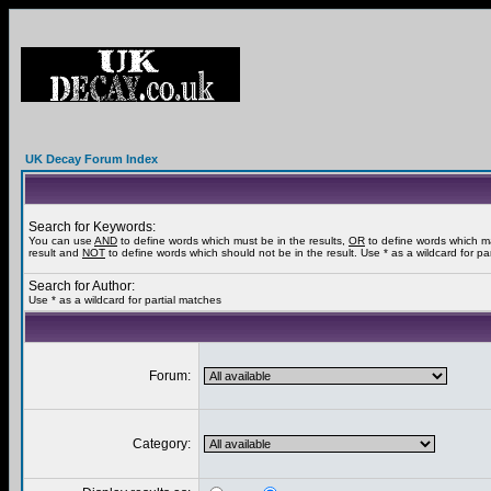
UK Decay Forum Index
Search for Keywords:
You can use
AND
to define words which must be in the results,
OR
to define words which m
result and
NOT
to define words which should not be in the result. Use * as a wildcard for pa
Search for Author:
Use * as a wildcard for partial matches
Forum:
Category: