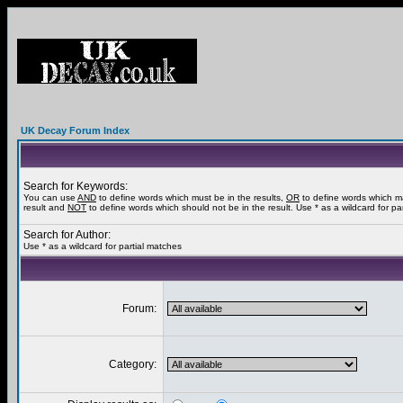
UK Decay Forum Index
Search for Keywords:
You can use
AND
to define words which must be in the results,
OR
to define words which m
result and
NOT
to define words which should not be in the result. Use * as a wildcard for pa
Search for Author:
Use * as a wildcard for partial matches
Forum:
Category: