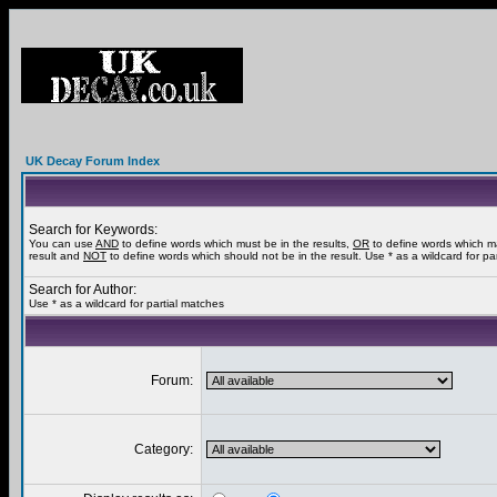
UK Decay Forum Index
Search for Keywords:
You can use
AND
to define words which must be in the results,
OR
to define words which m
result and
NOT
to define words which should not be in the result. Use * as a wildcard for pa
Search for Author:
Use * as a wildcard for partial matches
Forum:
Category: