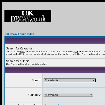
UK Decay Forum Index
Search for Keywords:
You can use
AND
to define words which must be in the results,
OR
to define words which m
result and
NOT
to define words which should not be in the result. Use * as a wildcard for pa
Search for Author:
Use * as a wildcard for partial matches
Forum:
Category: