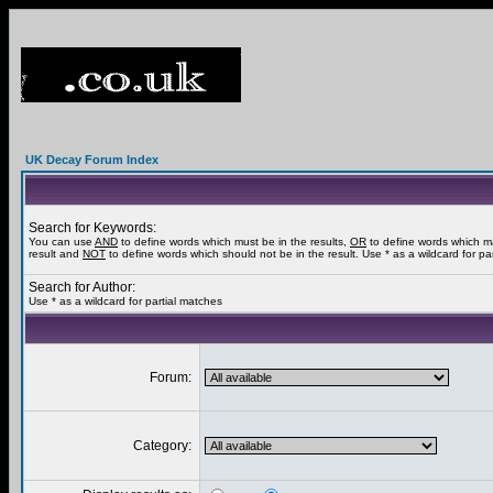
UK Decay Forum Index
Search for Keywords:
You can use
AND
to define words which must be in the results,
OR
to define words which m
result and
NOT
to define words which should not be in the result. Use * as a wildcard for pa
Search for Author:
Use * as a wildcard for partial matches
Forum:
Category: