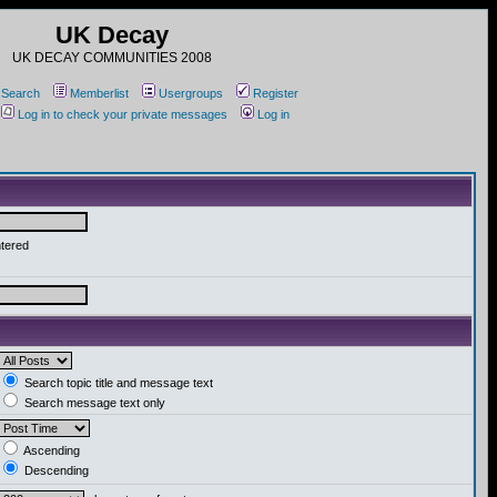
UK Decay
UK DECAY COMMUNITIES 2008
Search
Memberlist
Usergroups
Register
Log in to check your private messages
Log in
ntered
Search topic title and message text
Search message text only
Ascending
Descending