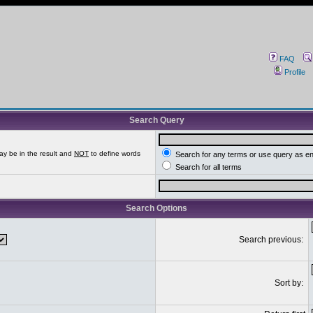
FAQ
Profile
Search Query
ay be in the result and
NOT
to define words
Search for any terms or use query as e
Search for all terms
Search Options
Search previous:
Sort by: