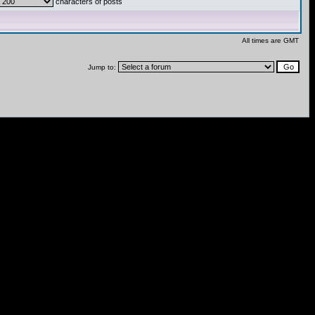
characters of posts
All times are GMT
Jump to: