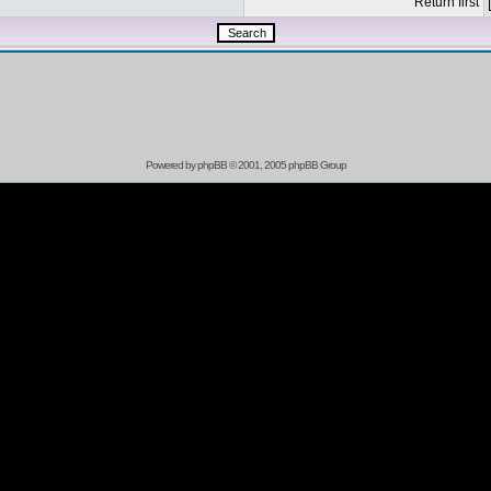
Return first
Powered by
phpBB
© 2001, 2005 phpBB Group