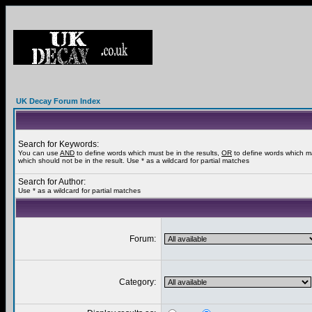
UK Decay Forum Index
Search for Keywords:
You can use
AND
to define words which must be in the results,
OR
to define words which m
which should not be in the result. Use * as a wildcard for partial matches
Search for Author:
Use * as a wildcard for partial matches
Forum:
Category: