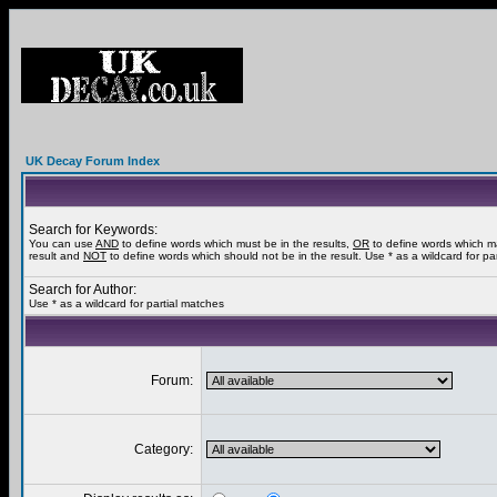
UK Decay Forum Index
Search for Keywords:
You can use
AND
to define words which must be in the results,
OR
to define words which m
result and
NOT
to define words which should not be in the result. Use * as a wildcard for pa
Search for Author:
Use * as a wildcard for partial matches
Forum:
Category: