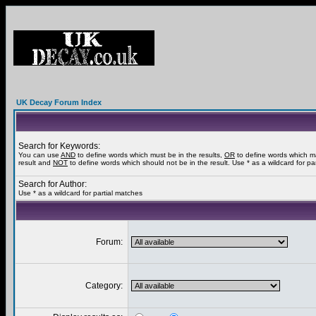
UK Decay Forum Index
Search for Keywords:
You can use
AND
to define words which must be in the results,
OR
to define words which m
result and
NOT
to define words which should not be in the result. Use * as a wildcard for pa
Search for Author:
Use * as a wildcard for partial matches
Forum:
Category: