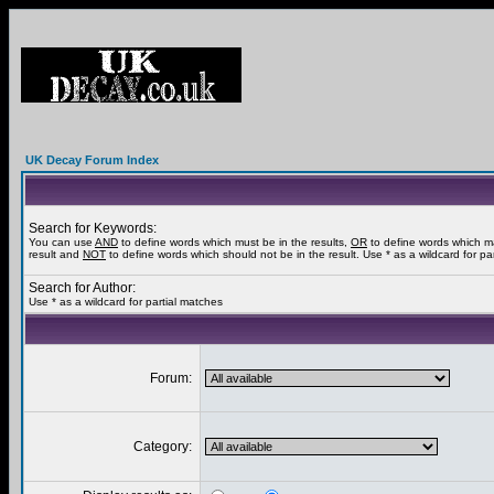
UK Decay Forum Index
Search for Keywords:
You can use
AND
to define words which must be in the results,
OR
to define words which m
result and
NOT
to define words which should not be in the result. Use * as a wildcard for pa
Search for Author:
Use * as a wildcard for partial matches
Forum:
Category: