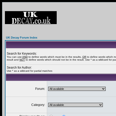
UK Decay Forum Index
Search for Keywords:
You can use
AND
to define words which must be in the results,
OR
to define words which m
result and
NOT
to define words which should not be in the result. Use * as a wildcard for pa
Search for Author:
Use * as a wildcard for partial matches
Forum:
Category: