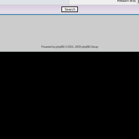
Return first
Powered by
phpBB
© 2001, 2005 phpBB Group