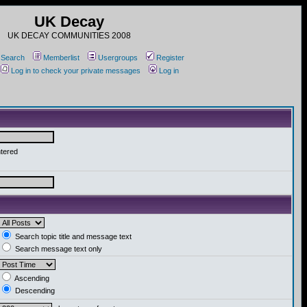
UK Decay
UK DECAY COMMUNITIES 2008
Search
Memberlist
Usergroups
Register
Log in to check your private messages
Log in
ntered
Search topic title and message text
Search message text only
Ascending
Descending