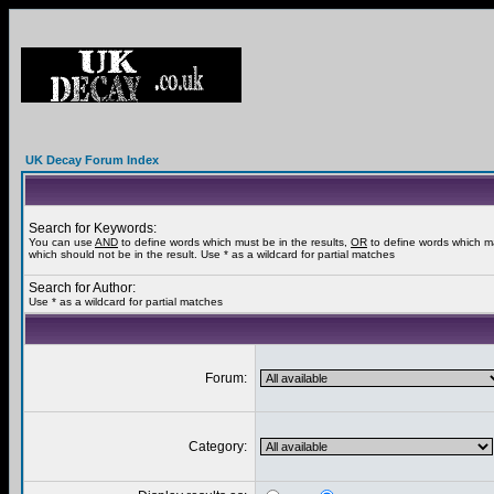
UK Decay Forum Index
Search for Keywords:
You can use
AND
to define words which must be in the results,
OR
to define words which m
which should not be in the result. Use * as a wildcard for partial matches
Search for Author:
Use * as a wildcard for partial matches
Forum:
Category: