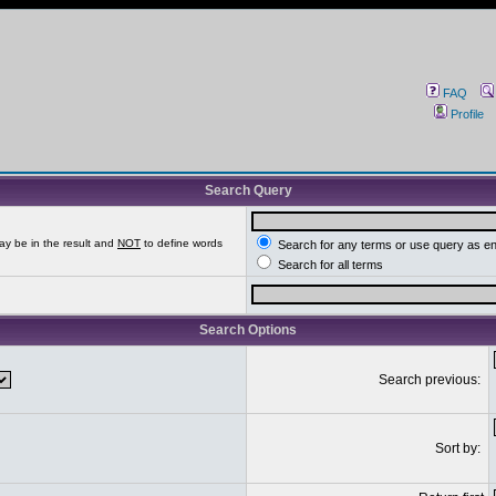
FAQ
Profile
Search Query
ay be in the result and
NOT
to define words
Search for any terms or use query as e
Search for all terms
Search Options
Search previous:
Sort by: