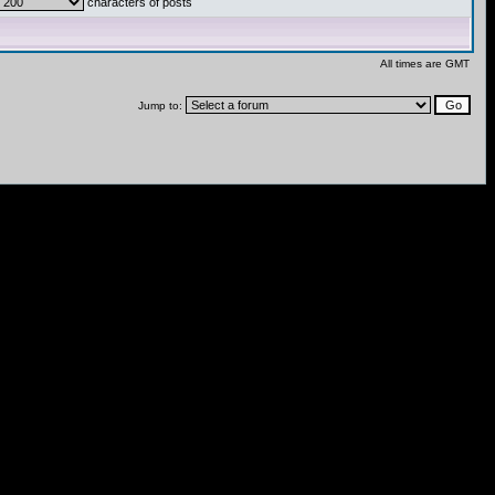
characters of posts
All times are GMT
Jump to: