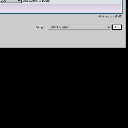
characters of posts
All times are GMT
Jump to: