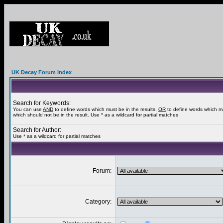
UK Decay Forum Index
Search for Keywords:
You can use
AND
to define words which must be in the results,
OR
to define words which m
which should not be in the result. Use * as a wildcard for partial matches
Search for Author:
Use * as a wildcard for partial matches
Forum:
Category: