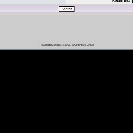
Return first
Powered by
phpBB
© 2001, 2005 phpBB Group