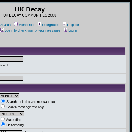
UK Decay
UK DECAY COMMUNITIES 2008
Search
Memberlist
Usergroups
Register
Log in to check your private messages
Log in
ntered
Search topic title and message text
Search message text only
Ascending
Descending