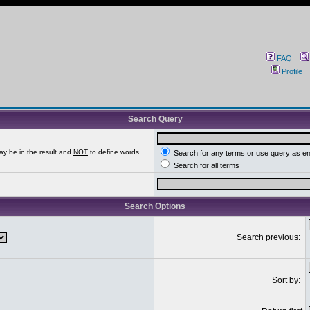
FAQ
Profile
Search Query
ay be in the result and
NOT
to define words
Search for any terms or use query as e
Search for all terms
Search Options
Search previous:
Sort by: