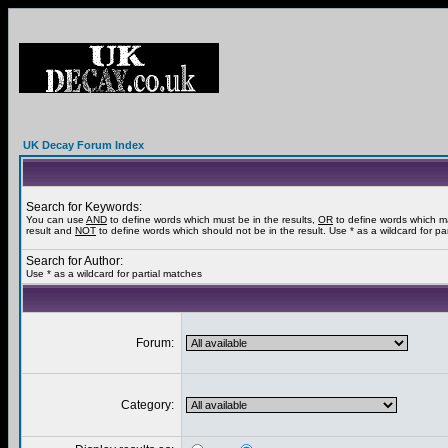
UK Decay Forum Index
Search for Keywords:
You can use
AND
to define words which must be in the results,
OR
to define words which m
result and
NOT
to define words which should not be in the result. Use * as a wildcard for pa
Search for Author:
Use * as a wildcard for partial matches
Forum:
Category: