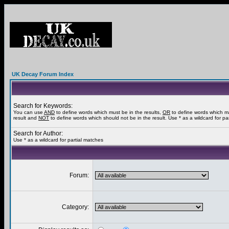
UK Decay Forum Index
Search for Keywords:
You can use
AND
to define words which must be in the results,
OR
to define words which m
result and
NOT
to define words which should not be in the result. Use * as a wildcard for pa
Search for Author:
Use * as a wildcard for partial matches
Forum:
Category: