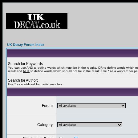
UK Decay Forum Index
Search for Keywords:
You can use
AND
to define words which must be in the results,
OR
to define words which m
result and
NOT
to define words which should not be in the result. Use * as a wildcard for pa
Search for Author:
Use * as a wildcard for partial matches
Forum:
Category: