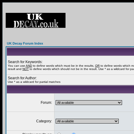
UK Decay Forum Index
Search for Keywords:
You can use
AND
to define words which must be in the results,
OR
to define words which m
result and
NOT
to define words which should not be in the result. Use * as a wildcard for pa
Search for Author:
Use * as a wildcard for partial matches
Forum:
Category: