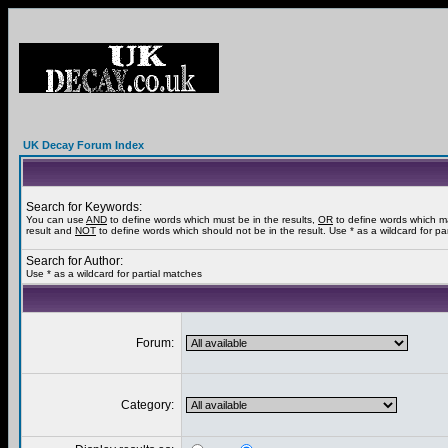
UK Decay Forum Index
Search for Keywords:
You can use
AND
to define words which must be in the results,
OR
to define words which m
result and
NOT
to define words which should not be in the result. Use * as a wildcard for pa
Search for Author:
Use * as a wildcard for partial matches
Forum:
Category: