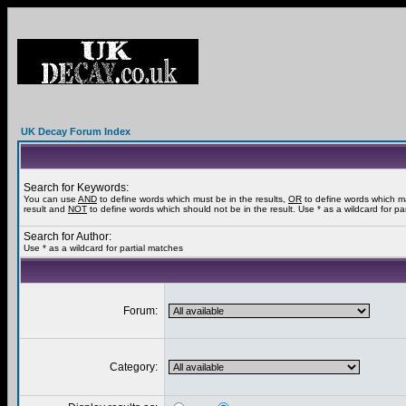
UK Decay Forum Index
Search for Keywords:
You can use
AND
to define words which must be in the results,
OR
to define words which m
result and
NOT
to define words which should not be in the result. Use * as a wildcard for pa
Search for Author:
Use * as a wildcard for partial matches
Forum:
Category: