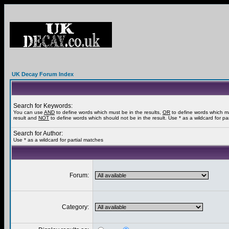
UK Decay Forum Index
Search for Keywords:
You can use
AND
to define words which must be in the results,
OR
to define words which m
result and
NOT
to define words which should not be in the result. Use * as a wildcard for pa
Search for Author:
Use * as a wildcard for partial matches
Forum:
Category: