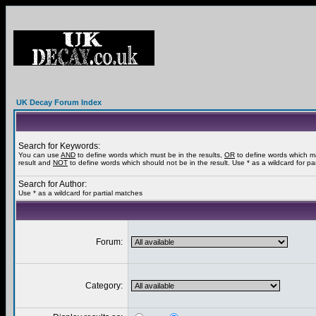
UK Decay Forum Index
Search for Keywords:
You can use
AND
to define words which must be in the results,
OR
to define words which m
result and
NOT
to define words which should not be in the result. Use * as a wildcard for pa
Search for Author:
Use * as a wildcard for partial matches
Forum:
Category: