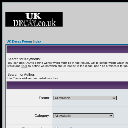
UK Decay Forum Index
Search for Keywords:
You can use
AND
to define words which must be in the results,
OR
to define words which m
result and
NOT
to define words which should not be in the result. Use * as a wildcard for pa
Search for Author:
Use * as a wildcard for partial matches
Forum:
Category: