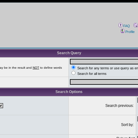
FAQ
Profile
Search Query
ay be in the result and
NOT
to define words
Search for any terms or use query as e
Search for all terms
Search Options
Search previous:
Sort by: