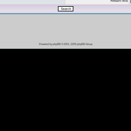
Return first
Powered by
phpBB
© 2001, 2005 phpBB Group