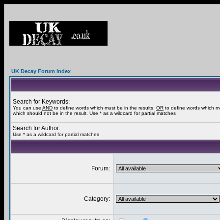
UK Decay Forum Index
Search for Keywords:
You can use
AND
to define words which must be in the results,
OR
to define words which m
which should not be in the result. Use * as a wildcard for partial matches
Search for Author:
Use * as a wildcard for partial matches
Forum:
Category: