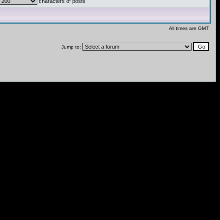
characters of posts
All times are GMT
Jump to: