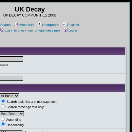
UK Decay
UK DECAY COMMUNITIES 2008
Search
Memberlist
Usergroups
Register
Log in to check your private messages
Log in
ntered
Search topic title and message text
Search message text only
Ascending
Descending